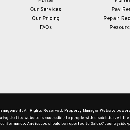
Portal
Porta
Our Services
Pay Re
Our Pricing
Repair Re
FAQs
Resourc
Management. All Rights Reserved. Property Manager Website power
ng that its website is accessible to people with disabilities. All t
 A conformance. Any issues should be reported to
Sales@countryside