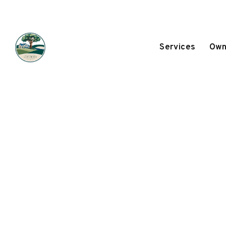
Services
Own
Skip to main content