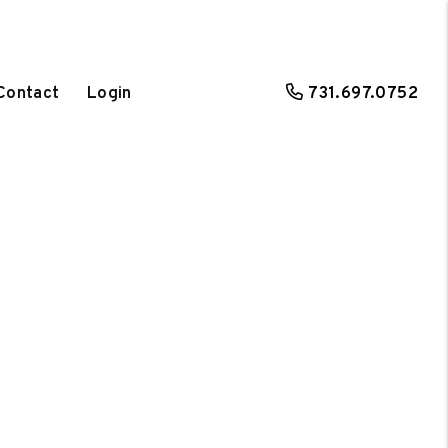
Contact
Login
731.697.0752