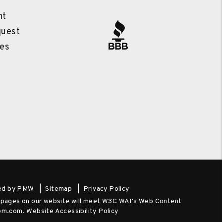
l
nt
quest
es
ed by
PMW
Sitemap
Privacy Policy
he pages on our website will meet W3C WAI's Web Content
-pm.com
.
Website Accessibility Policy