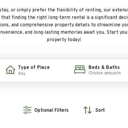
ay, or simply prefer the flexibility of renting, our extens
hat finding the right long-term rental is a significant dec
ptions, and comprehensive property details to streamline yo
onvenience, and long-lasting memories await you. Start you
property today!
Type of Place
Beds & Baths
Choose amounts
Optional Filters
Sort