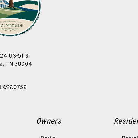
24 US-51 S
a
,
TN
38004
1.697.0752
Owners
Reside