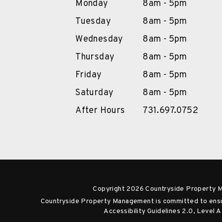
Monday
8am - 5pm
Tuesday
8am - 5pm
Wednesday
8am - 5pm
Thursday
8am - 5pm
Friday
8am - 5pm
Saturday
8am - 5pm
After Hours
731.697.0752
Copyright 2026 Countryside Property 
Countryside Property Management is committed to ensuri
Accessibility Guidelines 2.0, Level