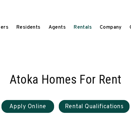
ers
Residents
Agents
Rentals
Company
Atoka Homes For Rent
Apply Online
Rental Qualifications