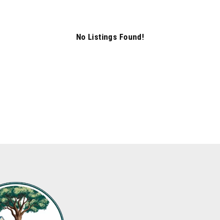
No Listings Found!