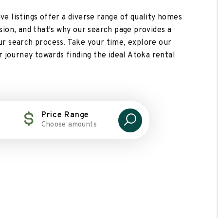
ive listings offer a diverse range of quality homes
ision, and that's why our search page provides a
ur search process. Take your time, explore our
r journey towards finding the ideal Atoka rental
Price Range
Choose amounts