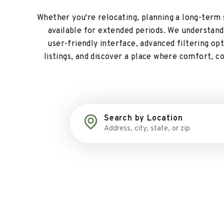
Whether you're relocating, planning a long-term st
available for extended periods. We understand t
user-friendly interface, advanced filtering o
listings, and discover a place where comfort, c
Search by Location