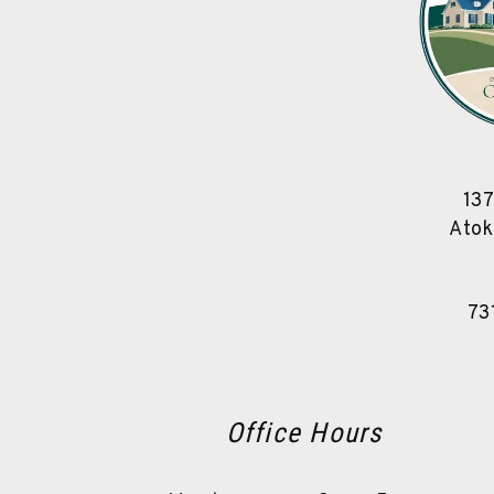
137
Atok
73
Office Hours