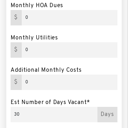
Monthly HOA Dues
$
Monthly Utilities
$
Additional Monthly Costs
$
Est Number of Days Vacant*
Days