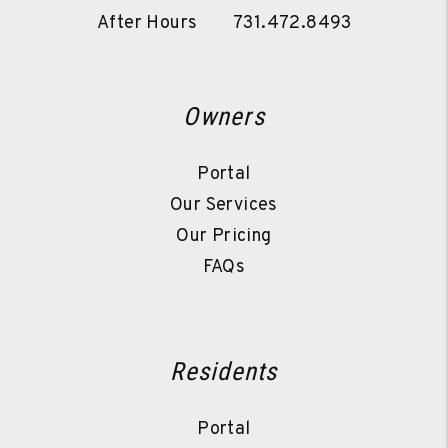
After Hours
731.472.8493
Owners
Portal
Our Services
Our Pricing
FAQs
Residents
Portal