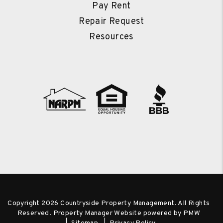
Pay Rent
Repair Request
Resources
Copyright 2026 Countryside Property Management. All Rights
Reserved. Property Manager Website powered by
PMW