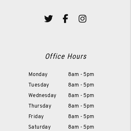
Twitter
Facebook
Instagram
Office Hours
Monday
8am - 5pm
Tuesday
8am - 5pm
Wednesday
8am - 5pm
Thursday
8am - 5pm
Friday
8am - 5pm
Saturday
8am - 5pm