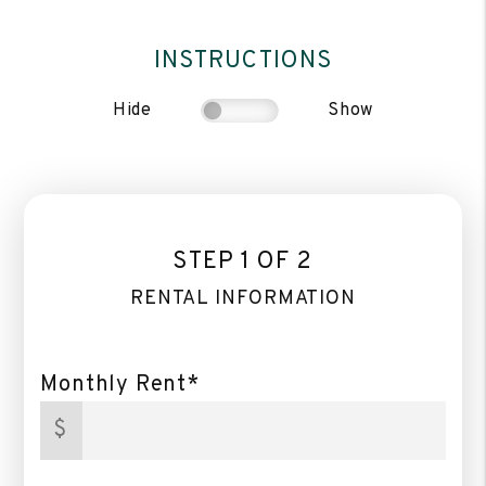
INSTRUCTIONS
Hide
Show
STEP 1 OF 2
RENTAL INFORMATION
Monthly Rent*
$