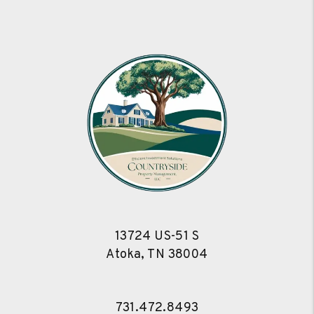
13724 US-51 S
Atoka
,
TN
38004
731.472.8493