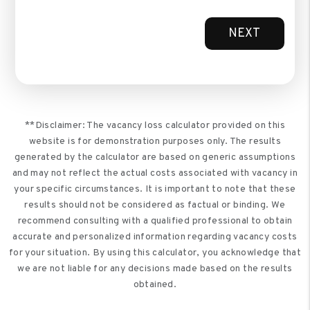
NEXT
**Disclaimer: The vacancy loss calculator provided on this
website is for demonstration purposes only. The results
generated by the calculator are based on generic assumptions
and may not reflect the actual costs associated with vacancy in
your specific circumstances. It is important to note that these
results should not be considered as factual or binding. We
recommend consulting with a qualified professional to obtain
accurate and personalized information regarding vacancy costs
for your situation. By using this calculator, you acknowledge that
we are not liable for any decisions made based on the results
obtained.