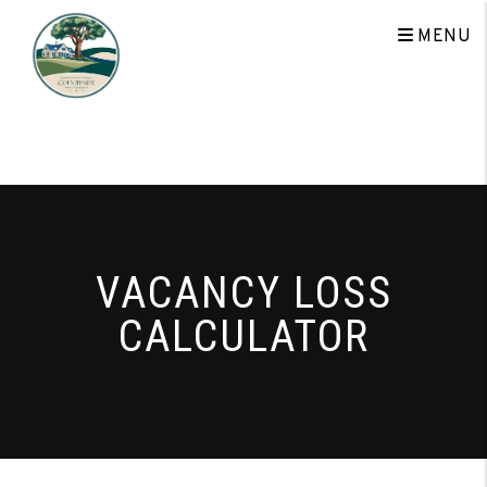
Skip to main content
MENU
VACANCY LOSS
CALCULATOR