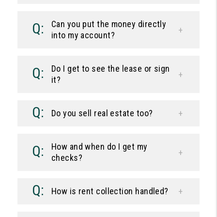
Can you put the money directly
into my account?
Do I get to see the lease or sign
it?
Do you sell real estate too?
How and when do I get my
checks?
How is rent collection handled?