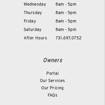
Wednesday
8am - 5pm
Thursday
8am - 5pm
Friday
8am - 5pm
Saturday
8am - 5pm
After Hours
731.697.0752
Owners
Portal
Our Services
Our Pricing
FAQs