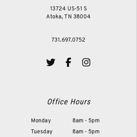
13724 US-51 S
Atoka
,
TN
38004
731.697.0752
Twitter
Facebook
Instagram
Office Hours
Monday
8am - 5pm
Tuesday
8am - 5pm