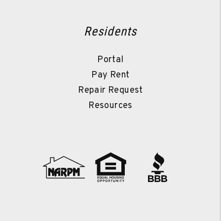
Residents
Portal
Pay Rent
Repair Request
Resources