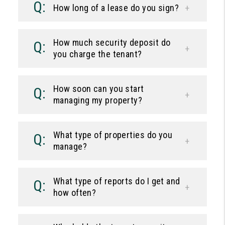
How long of a lease do you sign?
How much security deposit do
you charge the tenant?
How soon can you start
managing my property?
What type of properties do you
manage?
What type of reports do I get and
how often?