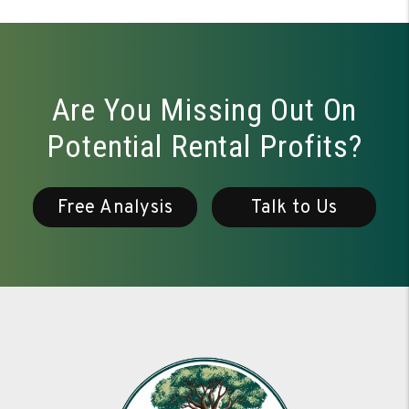
Are You Missing Out On
Potential Rental Profits?
Free Analysis
Talk to Us