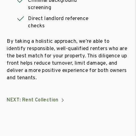
Criminal background
screening
Direct landlord reference
checks
By taking a holistic approach, we’re able to
identify responsible, well-qualified renters who are
the best match for your property. This diligence up
front helps reduce turnover, limit damage, and
deliver a more positive experience for both owners
and tenants.
NEXT: Rent Collection