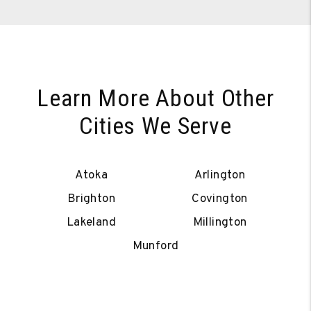
Learn More About Other
Cities We Serve
Atoka
Arlington
Brighton
Covington
Lakeland
Millington
Munford