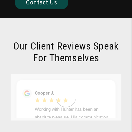
Contact Us
Our Client Reviews Speak
For Themselves