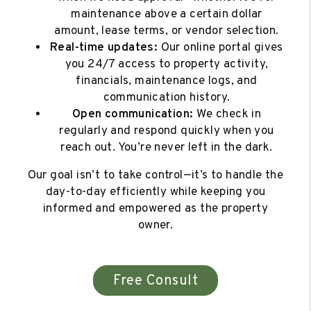
maintenance above a certain dollar
amount, lease terms, or vendor selection.
Real-time updates:
Our online portal gives
you 24/7 access to property activity,
financials, maintenance logs, and
communication history.
Open communication:
We check in
regularly and respond quickly when you
reach out. You’re never left in the dark.
Our goal isn’t to take control—it’s to handle the
day-to-day efficiently while keeping you
informed and empowered as the property
owner.
Free Consult