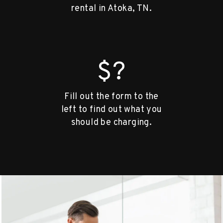
rental in Atoka, TN.
$?
Fill out the form to the
left to find out what you
should be charging.