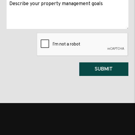
Submit
SUBMIT