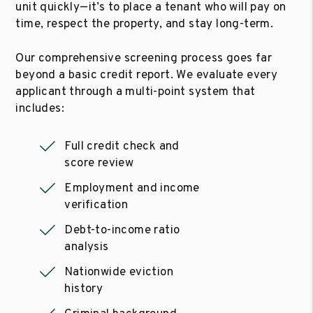
unit quickly—it’s to place a tenant who will pay on
time, respect the property, and stay long-term.
Our comprehensive screening process goes far
beyond a basic credit report. We evaluate every
applicant through a multi-point system that
includes:
Full credit check and
score review
Employment and income
verification
Debt-to-income ratio
analysis
Nationwide eviction
history