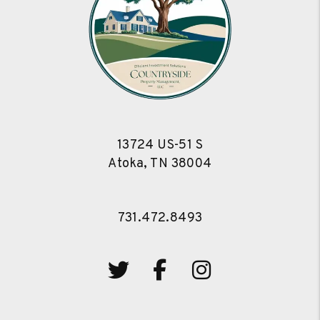
13724 US-51 S
Atoka
,
TN
38004
731.472.8493
Twitter
Facebook
Instagram