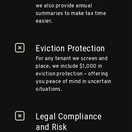
we also provide annual
summaries to make tax time
easier.
Eviction Protection
For any tenant we screen and
place, we include $1,000 in
eviction protection – offering
you peace of mind in uncertain
situations.
Legal Compliance
and Risk