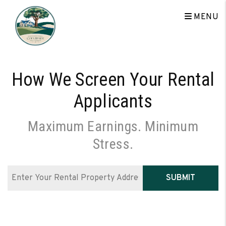
Skip to main content
MENU
How We Screen Your Rental
Applicants
Maximum Earnings. Minimum
Stress.
SUBMIT