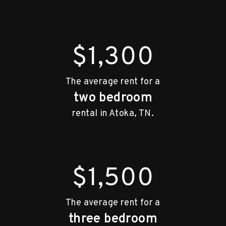
$1,300
The average rent for a
two bedroom
rental in Atoka, TN.
$1,500
The average rent for a
three bedroom