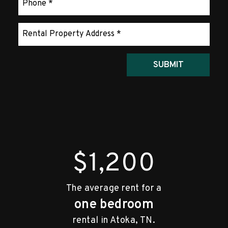
Submit
SUBMIT
$1,200
The average rent for a
one bedroom
rental in Atoka, TN.