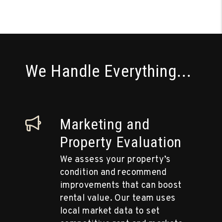
We Handle Everything...
Marketing and
Property Evaluation
We assess your property’s
condition and recommend
improvements that can boost
rental value. Our team uses
local market data to set