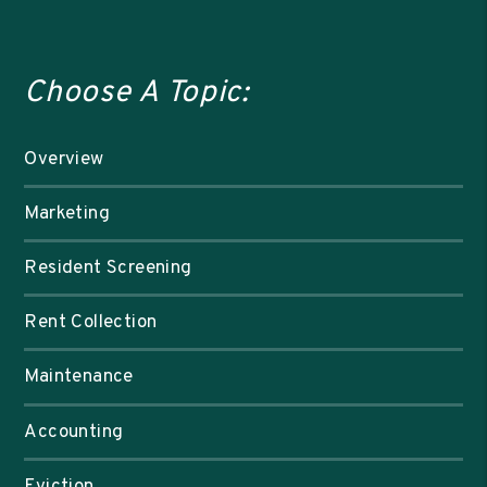
Choose A Topic:
Overview
Marketing
Resident Screening
Rent Collection
Maintenance
Accounting
Eviction