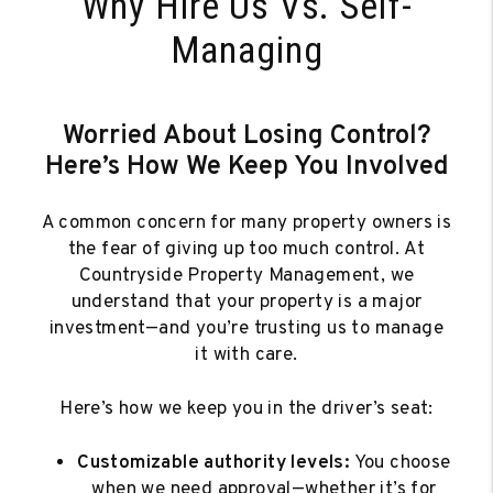
Why Hire Us Vs. Self-
Managing
Worried About Losing Control?
Here’s How We Keep You Involved
A common concern for many property owners is
the fear of giving up too much control. At
Countryside Property Management, we
understand that your property is a major
investment—and you’re trusting us to manage
it with care.
Here’s how we keep you in the driver’s seat:
Customizable authority levels:
You choose
when we need approval—whether it’s for