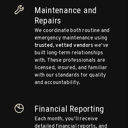
Maintenance and
Repairs
We coordinate both routine and
emergency maintenance using
trusted, vetted vendors
we’ve
built long-term relationships
with. These professionals are
licensed, insured, and familiar
with our standards for quality
and accountability.
Financial Reporting
Each month, you’ll receive
detailed financial reports, and