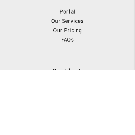
Portal
Our Services
Our Pricing
FAQs
Residents
Portal
Pay Rent
Repair Request
Resources