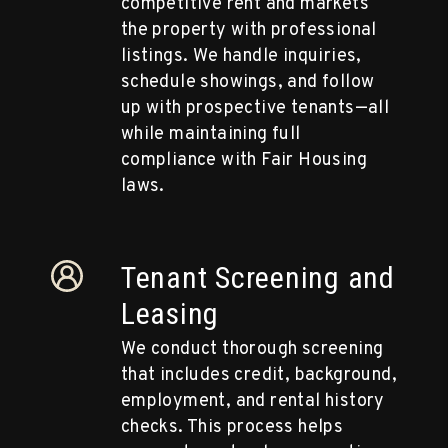
competitive rent and markets
the property with professional
listings. We handle inquiries,
schedule showings, and follow
up with prospective tenants—all
while maintaining full
compliance with Fair Housing
laws.
Tenant Screening and
Leasing
We conduct thorough screening
that includes credit, background,
employment, and rental history
checks. This process helps