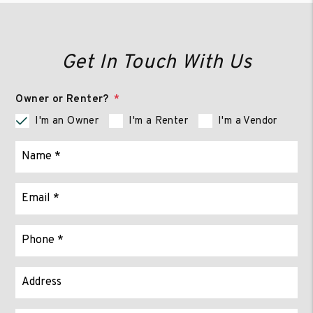
Get In Touch With Us
Owner or Renter?
I'm an Owner
I'm a Renter
I'm a Vendor