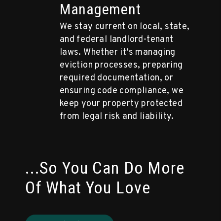
Management
We stay current on local, state,
and federal landlord-tenant
laws. Whether it’s managing
eviction processes, preparing
required documentation, or
ensuring code compliance, we
keep your property protected
from legal risk and liability.
...So You Can Do More
Of What You Love