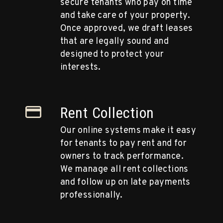
secure tenants who pay on time
and take care of your property.
Once approved, we draft leases
that are legally sound and
designed to protect your
interests.
Rent Collection
Our online systems make it easy
for tenants to pay rent and for
owners to track performance.
We manage all rent collections
and follow up on late payments
professionally.