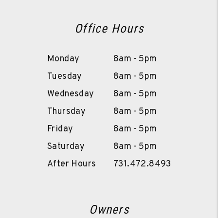
Office Hours
Monday
8am - 5pm
Tuesday
8am - 5pm
Wednesday
8am - 5pm
Thursday
8am - 5pm
Friday
8am - 5pm
Saturday
8am - 5pm
After Hours
731.472.8493
Owners