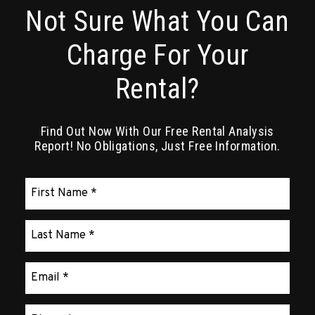
Not Sure What You Can
Charge For Your
Rental?
Find Out Now With Our Free Rental Analysis
Report! No Obligations, Just Free Information.