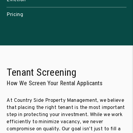
Pricing
Tenant Screening
How We Screen Your Rental Applicants
At Country Side Property Management, we believe
that placing the right tenant is the most important
step in protecting your investment. While we work
efficiently to minimize vacancy, we never
compromise on quality. Our goal isn’t just to fill a