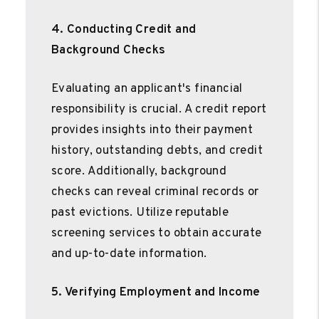
4. Conducting Credit and
Background Checks
Evaluating an applicant's financial
responsibility is crucial. A credit report
provides insights into their payment
history, outstanding debts, and credit
score. Additionally, background
checks can reveal criminal records or
past evictions. Utilize reputable
screening services to obtain accurate
and up-to-date information.
5. Verifying Employment and Income