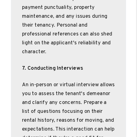
payment punctuality, property
maintenance, and any issues during
their tenancy. Personal and
professional references can also shed
light on the applicant's reliability and
character.
7. Conducting Interviews
An in-person or virtual interview allows
you to assess the tenant's demeanor
and clarify any concerns. Prepare a
list of questions focusing on their
rental history, reasons for moving, and
expectations. This interaction can help