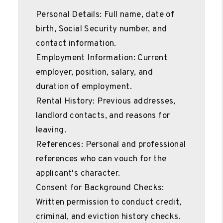
Personal Details: Full name, date of
birth, Social Security number, and
contact information.
Employment Information: Current
employer, position, salary, and
duration of employment.
Rental History: Previous addresses,
landlord contacts, and reasons for
leaving.
References: Personal and professional
references who can vouch for the
applicant's character.
Consent for Background Checks:
Written permission to conduct credit,
criminal, and eviction history checks.