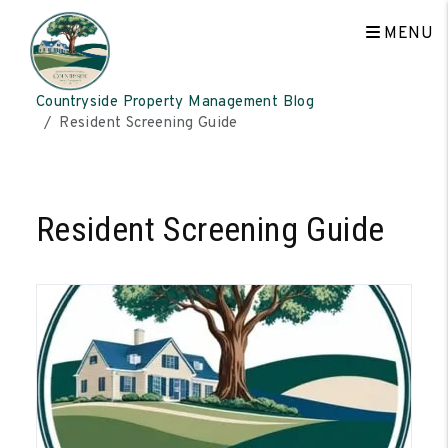
MENU
Skip to main content
Countryside Property Management Blog
Resident Screening Guide
Resident Screening Guide