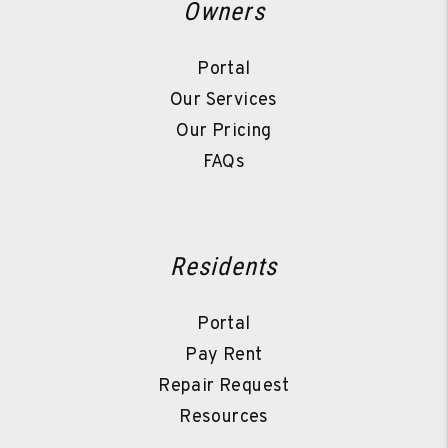
Owners
Portal
Our Services
Our Pricing
FAQs
Residents
Portal
Pay Rent
Repair Request
Resources