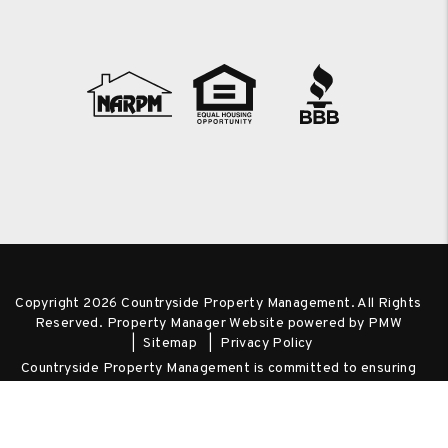
Copyright 2026 Countryside Property Management. All Rights
Reserved. Property Manager Website powered by
PMW
Sitemap
Privacy Policy
Countryside Property Management is committed to ensuring
that its website is accessible to people with disabilities. All the
pages on our website will meet W3C WAI's Web Content
Accessibility Guidelines 2.0, Level A conformance. Any issues