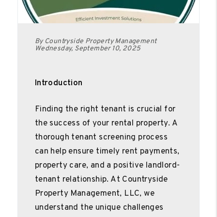
By Countryside Property Management
Wednesday, September 10, 2025
Introduction
Finding the right tenant is crucial for
the success of your rental property. A
thorough tenant screening process
can help ensure timely rent payments,
property care, and a positive landlord-
tenant relationship. At Countryside
Property Management, LLC, we
understand the unique challenges