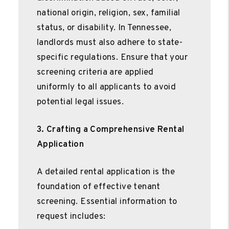
national origin, religion, sex, familial
status, or disability. In Tennessee,
landlords must also adhere to state-
specific regulations. Ensure that your
screening criteria are applied
uniformly to all applicants to avoid
potential legal issues.
3. Crafting a Comprehensive Rental
Application
A detailed rental application is the
foundation of effective tenant
screening. Essential information to
request includes: