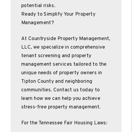
potential risks.
Ready to Simplify Your Property
Management?
At Countryside Property Management,
LLC, we specialize in comprehensive
tenant screening and property
management services tailored to the
unique needs of property owners in
Tipton County and neighboring
communities. Contact us today to
learn how we can help you achieve
stress-free property management.
For the Tennessee Fair Housing Laws: