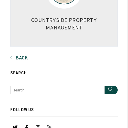
COUNTRYSIDE PROPERTY
MANAGEMENT
BACK
SEARCH
Sear
FOLLOW US
Twitter
Facebook
Instagram
RSS