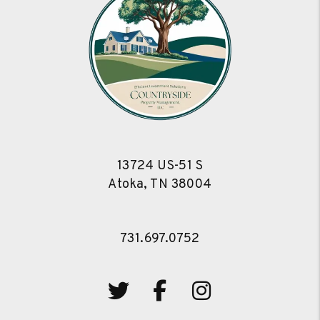
13724 US-51 S
Atoka
,
TN
38004
731.697.0752
Twitter
Facebook
Instagram