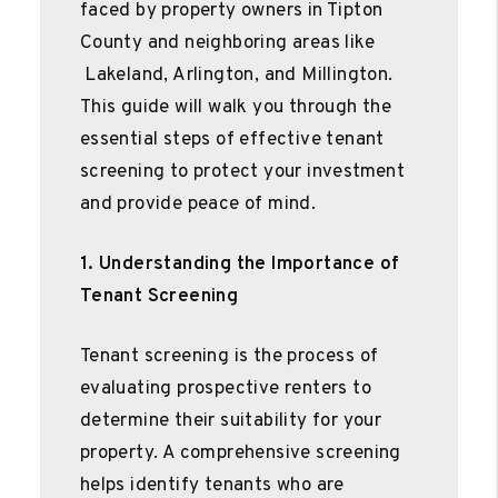
faced by property owners in Tipton
County and neighboring areas like
Lakeland, Arlington, and Millington.
This guide will walk you through the
essential steps of effective tenant
screening to protect your investment
and provide peace of mind.
1. Understanding the Importance of
Tenant Screening
Tenant screening is the process of
evaluating prospective renters to
determine their suitability for your
property. A comprehensive screening
helps identify tenants who are