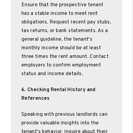
Ensure that the prospective tenant
has a stable income to meet rent
obligations. Request recent pay stubs,
tax returns, or bank statements. As a
general guideline, the tenant's
monthly income should be at least
three times the rent amount. Contact
employers to confirm employment
status and income details.
6. Checking Rental History and
References
Speaking with previous landlords can
provide valuable insights into the
tenant's behavior. Inquire about their