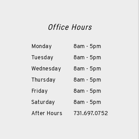
Office Hours
Monday
8am - 5pm
Tuesday
8am - 5pm
Wednesday
8am - 5pm
Thursday
8am - 5pm
Friday
8am - 5pm
Saturday
8am - 5pm
After Hours
731.697.0752