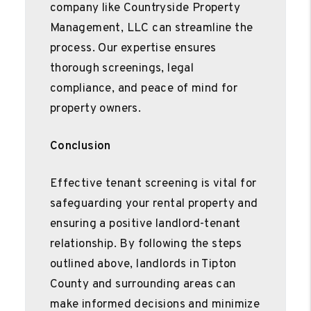
company like Countryside Property
Management, LLC can streamline the
process. Our expertise ensures
thorough screenings, legal
compliance, and peace of mind for
property owners.
Conclusion
Effective tenant screening is vital for
safeguarding your rental property and
ensuring a positive landlord-tenant
relationship. By following the steps
outlined above, landlords in Tipton
County and surrounding areas can
make informed decisions and minimize