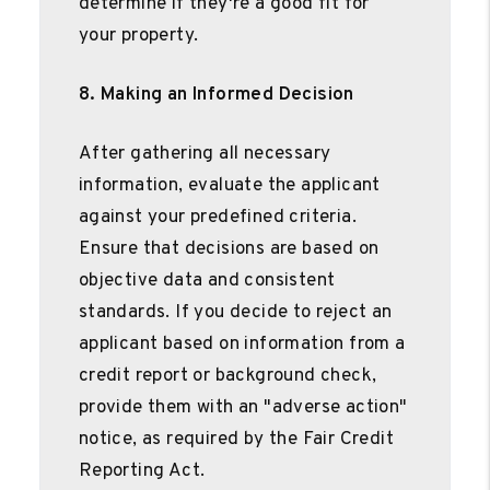
determine if they're a good fit for
your property.
8. Making an Informed Decision
After gathering all necessary
information, evaluate the applicant
against your predefined criteria.
Ensure that decisions are based on
objective data and consistent
standards. If you decide to reject an
applicant based on information from a
credit report or background check,
provide them with an "adverse action"
notice, as required by the Fair Credit
Reporting Act.