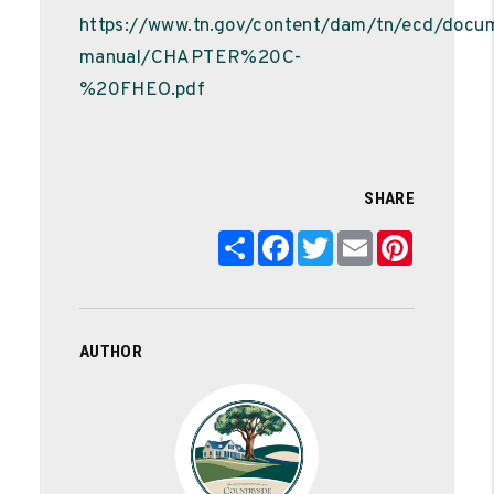
https://www.tn.gov/content/dam/tn/ecd/doc
manual/CHAPTER%20C-
%20FHEO.pdf
SHARE
Share
Facebook
Twitter
Email
Pinterest
AUTHOR