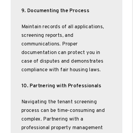
9. Documenting the Process
Maintain records of all applications,
screening reports, and
communications. Proper
documentation can protect you in
case of disputes and demonstrates
compliance with fair housing laws.
10. Partnering with Professionals
Navigating the tenant screening
process can be time-consuming and
complex. Partnering with a
professional property management