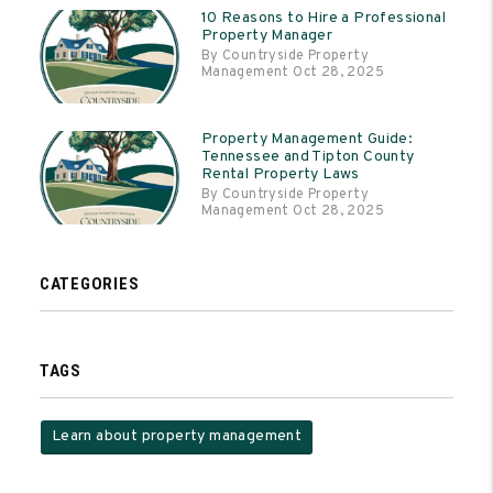
10 Reasons to Hire a Professional
Property Manager
By Countryside Property
Management Oct 28, 2025
Property Management Guide:
Tennessee and Tipton County
Rental Property Laws
By Countryside Property
Management Oct 28, 2025
CATEGORIES
TAGS
Learn about property management