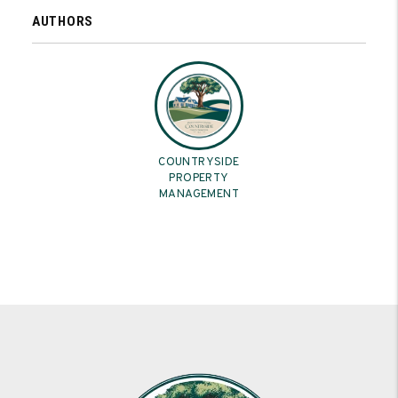
AUTHORS
COUNTRYSIDE
PROPERTY
MANAGEMENT