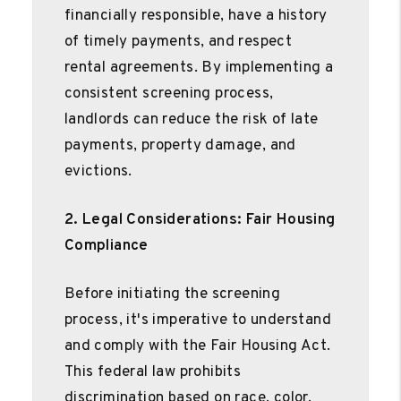
financially responsible, have a history
of timely payments, and respect
rental agreements. By implementing a
consistent screening process,
landlords can reduce the risk of late
payments, property damage, and
evictions.
2. Legal Considerations: Fair Housing
Compliance
Before initiating the screening
process, it's imperative to understand
and comply with the Fair Housing Act.
This federal law prohibits
discrimination based on race, color,