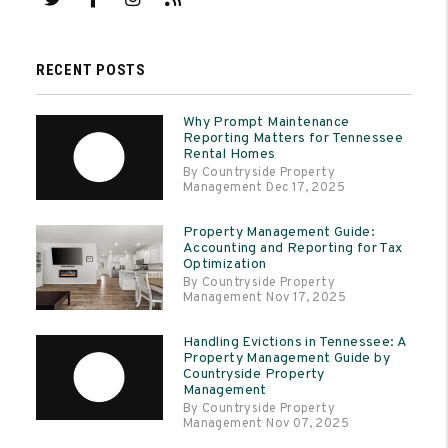
RECENT POSTS
Why Prompt Maintenance
Reporting Matters for Tennessee
Rental Homes
By Countryside Property
Management Dec 17, 2025
Property Management Guide:
Accounting and Reporting for Tax
Optimization
By Countryside Property
Management Nov 17, 2025
Handling Evictions in Tennessee: A
Property Management Guide by
Countryside Property
Management
By Countryside Property
Management Nov 07, 2025