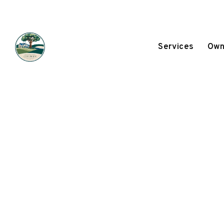
Services
Own
Skip to main content