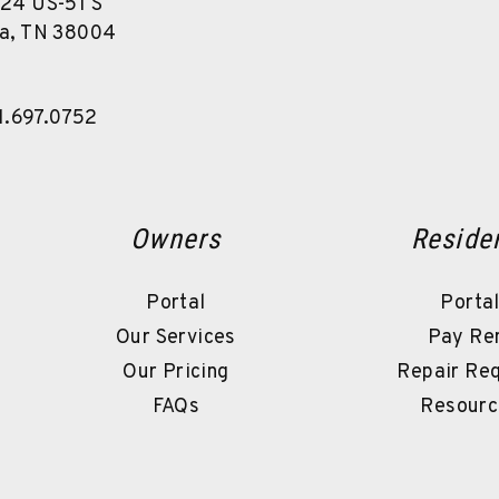
24 US-51 S
a
,
TN
38004
1.697.0752
Owners
Reside
Portal
Porta
Our Services
Pay Re
Our Pricing
Repair Re
FAQs
Resourc