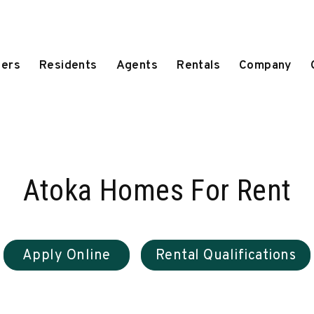
ers
Residents
Agents
Rentals
Company
Atoka Homes For Rent
Apply Online
Rental Qualifications