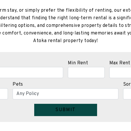
m stay, or simply prefer the flexibility of renting, our exte
erstand that finding the right long-term rental is a signifi
filtering options, and comprehensive property details to s
re comfort, convenience, and long-lasting memories await yo
Atoka rental property today!
Min Rent
Max Rent
Pets
Sor
SUBMIT