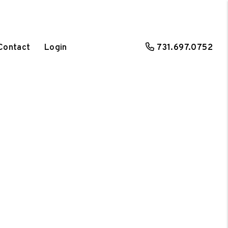
Contact
Login
731.697.0752