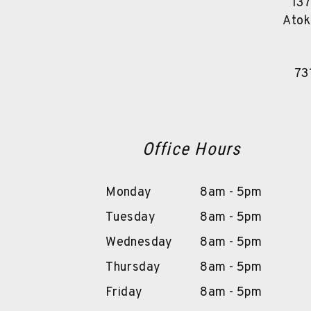
137
Atok
73
Office Hours
Monday
8am - 5pm
Tuesday
8am - 5pm
Wednesday
8am - 5pm
Thursday
8am - 5pm
Friday
8am - 5pm