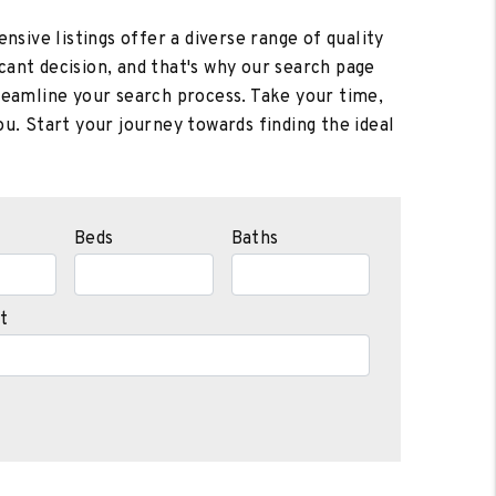
nsive listings offer a diverse range of quality
cant decision, and that's why our search page
treamline your search process. Take your time,
u. Start your journey towards finding the ideal
Beds
Baths
t