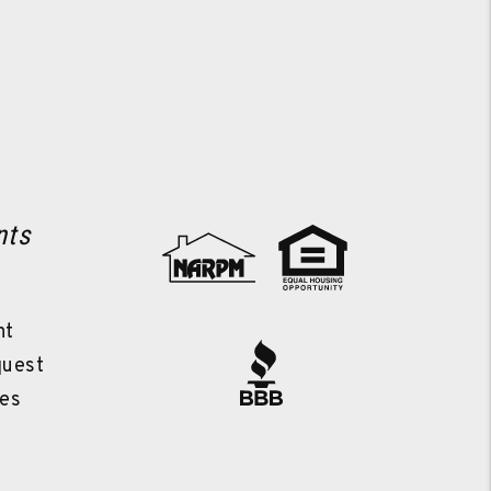
nts
l
nt
quest
es