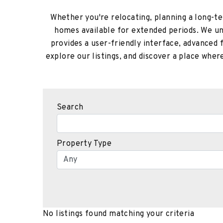
Whether you're relocating, planning a long-ter
homes available for extended periods. We und
provides a user-friendly interface, advanced 
explore our listings, and discover a place whe
Search
Property Type
No listings found matching your criteria