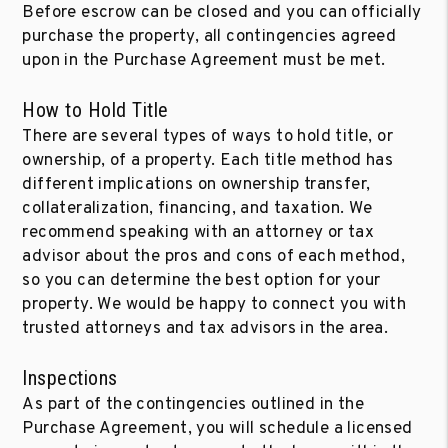
Before escrow can be closed and you can officially
purchase the property, all contingencies agreed
upon in the Purchase Agreement must be met.
How to Hold Title
There are several types of ways to hold title, or
ownership, of a property. Each title method has
different implications on ownership transfer,
collateralization, financing, and taxation. We
recommend speaking with an attorney or tax
advisor about the pros and cons of each method,
so you can determine the best option for your
property. We would be happy to connect you with
trusted attorneys and tax advisors in the area.
Inspections
As part of the contingencies outlined in the
Purchase Agreement, you will schedule a licensed