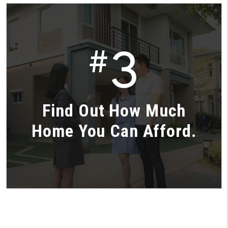
3
#
Find Out How Much
Home You Can Afford.