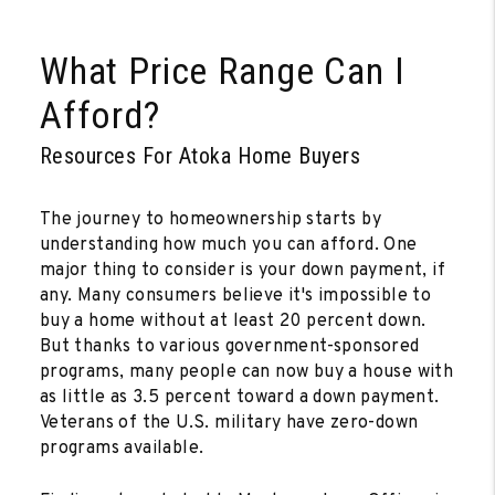
What Price Range Can I
Afford?
Resources For Atoka Home Buyers
The journey to homeownership starts by
understanding how much you can afford. One
major thing to consider is your down payment, if
any. Many consumers believe it's impossible to
buy a home without at least 20 percent down.
But thanks to various government-sponsored
programs, many people can now buy a house with
as little as 3.5 percent toward a down payment.
Veterans of the U.S. military have zero-down
programs available.