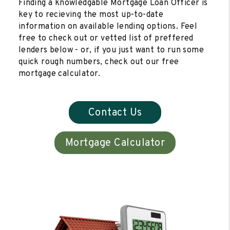
Finding a knowledgable Mortgage Loan Officer is
key to recieving the most up-to-date
information on available lending options. Feel
free to check out or vetted list of preffered
lenders below - or, if you just want to run some
quick rough numbers, check out our free
mortgage calculator.
Contact Us
Mortgage Calculator