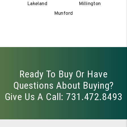
Lakeland
Millington
Munford
Ready To Buy Or Have
Questions About Buying?
Give Us A Call:
731.472.8493