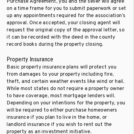
Purchase Agreement, you and the seller will agree
on a time frame for you to submit paperwork or set
up any appointments required for the association’s
approval. Once accepted, your closing agent will
request the original copy of the approval letter, so
it can be recorded with the deed in the county
record books during the property closing.
Property Insurance
Basic property insurance plans will protect you
from damages to your property including fire,
theft, and certain weather events like wind or hail.
While most states do not require a property owner
to have coverage, most mortgage lenders will.
Depending on your intentions for the property, you
will be required to either purchase homeowners
insurance if you plan to live in the home, or
landlord insurance if you wish to rent out the
property as an investment initiative.