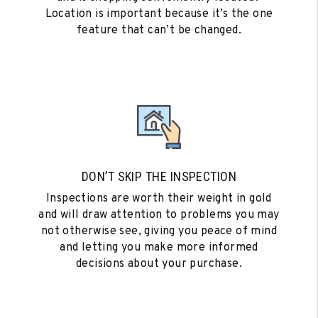
Location is important because it’s the one
feature that can’t be changed.
DON’T SKIP THE INSPECTION
Inspections are worth their weight in gold
and will draw attention to problems you may
not otherwise see, giving you peace of mind
and letting you make more informed
decisions about your purchase.