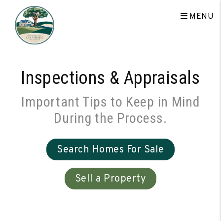
Skip to main content
MENU
Inspections & Appraisals
Important Tips to Keep in Mind
During the Process.
Search Homes For Sale
Sell a Property