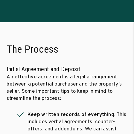
The Process
Initial Agreement and Deposit
An effective agreement is a legal arrangement
between a potential purchaser and the property’s
seller. Some important tips to keep in mind to
streamline the process:
Keep written records of everything
. This
includes verbal agreements, counter-
offers, and addendums. We can assist