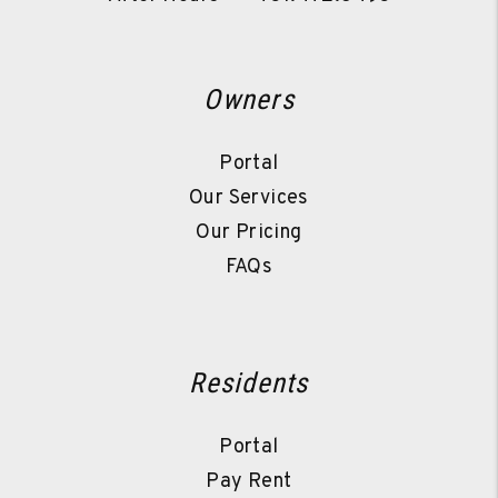
Owners
Portal
Our Services
Our Pricing
FAQs
Residents
Portal
Pay Rent