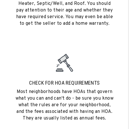
Heater, Septic/Well, and Roof. You should
pay attention to their age and whether they
have required service. You may even be able
to get the seller to add a home warranty.
CHECK FOR HOA REQUIREMENTS
Most neighborhoods have HOAs that govern
what you can and can't do - be sure you know
what the rules are for your neighborhood,
and the fees associated with having an HOA.
They are usually listed as annual fees.