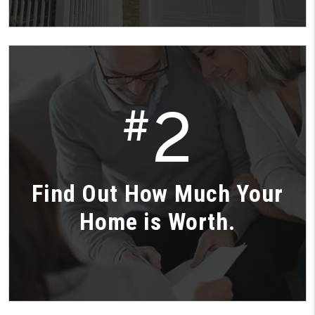
2
#
Find Out How Much Your
Home is Worth.