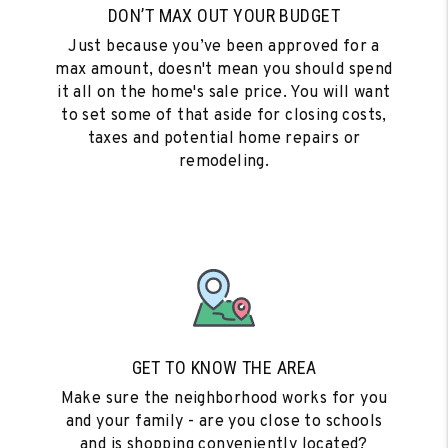
DON’T MAX OUT YOUR BUDGET
Just because you’ve been approved for a
max amount, doesn't mean you should spend
it all on the home's sale price. You will want
to set some of that aside for closing costs,
taxes and potential home repairs or
remodeling.
GET TO KNOW THE AREA
Make sure the neighborhood works for you
and your family - are you close to schools
and is shopping conveniently located?