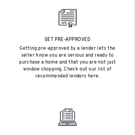
GET PRE-APPROVED
Getting pre-approved by a lender lets the
seller know you are serious and ready to
purchase a home and that you are not just
window shopping. Check out our list of
recommended lenders here.