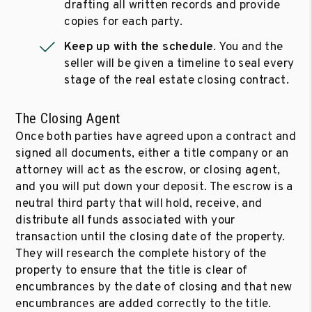
drafting all written records and provide
copies for each party.
Keep up with the schedule
. You and the
seller will be given a timeline to seal every
stage of the real estate closing contract.
The Closing Agent
Once both parties have agreed upon a contract and
signed all documents, either a title company or an
attorney will act as the escrow, or closing agent,
and you will put down your deposit. The escrow is a
neutral third party that will hold, receive, and
distribute all funds associated with your
transaction until the closing date of the property.
They will research the complete history of the
property to ensure that the title is clear of
encumbrances by the date of closing and that new
encumbrances are added correctly to the title.