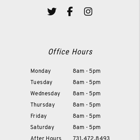
Twitter
Facebook
Instagram
Office Hours
Monday
8am - 5pm
Tuesday
8am - 5pm
Wednesday
8am - 5pm
Thursday
8am - 5pm
Friday
8am - 5pm
Saturday
8am - 5pm
After Hours
731.472.8493