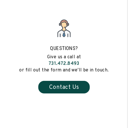
QUESTIONS?
Give us a call at
731.472.8493
or fill out the form and we’ll be in touch.
Contact Us