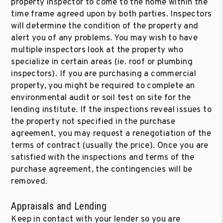
property inspector to come to the home within the
time frame agreed upon by both parties. Inspectors
will determine the condition of the property and
alert you of any problems. You may wish to have
multiple inspectors look at the property who
specialize in certain areas (ie. roof or plumbing
inspectors). If you are purchasing a commercial
property, you might be required to complete an
environmental audit or soil test on site for the
lending institute. If the inspections reveal issues to
the property not specified in the purchase
agreement, you may request a renegotiation of the
terms of contract (usually the price). Once you are
satisfied with the inspections and terms of the
purchase agreement, the contingencies will be
removed.
Appraisals and Lending
Keep in contact with your lender so you are