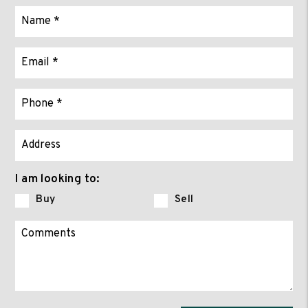
I am looking to:
Buy
Sell