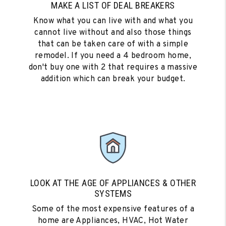
MAKE A LIST OF DEAL BREAKERS
Know what you can live with and what you
cannot live without and also those things
that can be taken care of with a simple
remodel. If you need a 4 bedroom home,
don't buy one with 2 that requires a massive
addition which can break your budget.
LOOK AT THE AGE OF APPLIANCES & OTHER
SYSTEMS
Some of the most expensive features of a
home are Appliances, HVAC, Hot Water