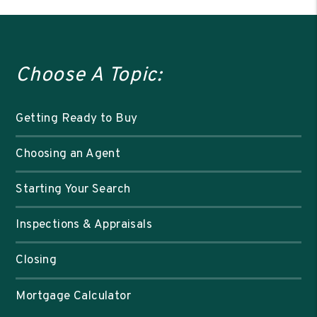
Choose A Topic:
Getting Ready to Buy
Choosing an Agent
Starting Your Search
Inspections & Appraisals
Closing
Mortgage Calculator