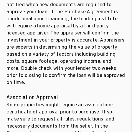
notified when new documents are required to
approve your loan. If the Purchase Agreement is
conditional upon financing, the lending institute
will require a home appraisal by a third party
licensed appraiser. The appraiser will confirm the
investment in your property is accurate. Appraisers
are experts in determining the value of property
based on a variety of factors including building
costs, square footage, operating income, and
more. Double check with your lender two weeks
prior to closing to confirm the loan will be approved
on time.
Association Approval
Some properties might require an association’s
certificate of approval prior to purchase. If so,
make sure to request all rules, regulations, and
necessary documents from the seller. In the