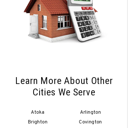
Learn More About Other
Cities We Serve
Atoka
Arlington
Brighton
Covington