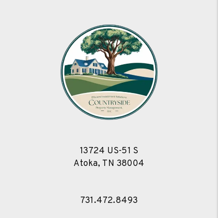
13724 US-51 S
Atoka
,
TN
38004
731.472.8493