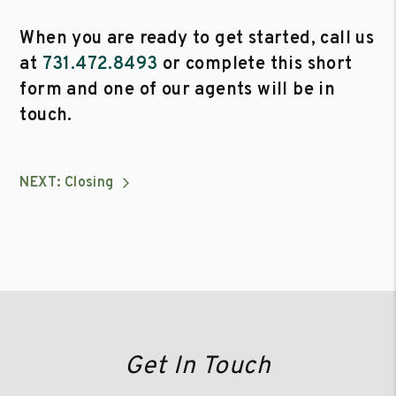
When you are ready to get started, call us
at
731.472.8493
or complete this short
form and one of our agents will be in
touch.
NEXT: Closing
Get In Touch