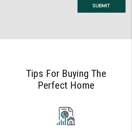
Submit
SUBMIT
Tips For Buying The
Perfect Home