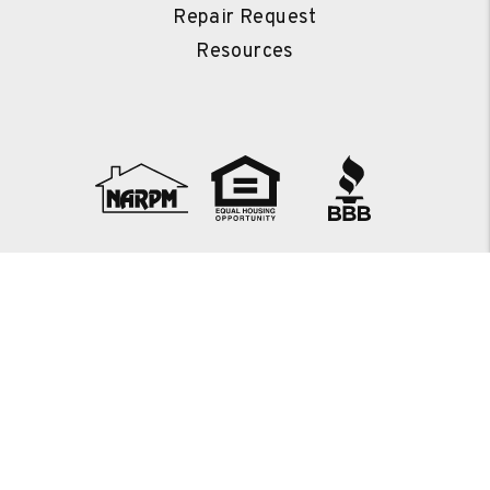
Repair Request
Resources
Copyright 2026 Countryside Property Management. All Rights
Reserved. Property Manager Website powered by
PMW
Sitemap
Privacy Policy
Countryside Property Management is committed to ensuring