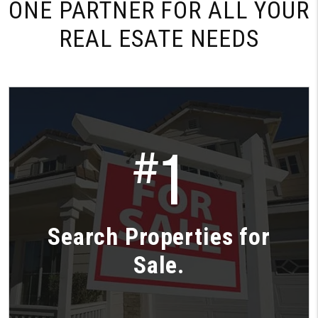
ONE PARTNER FOR
ALL YOUR
REAL ESATE NEEDS
1
#
Search Properties for
Sale.