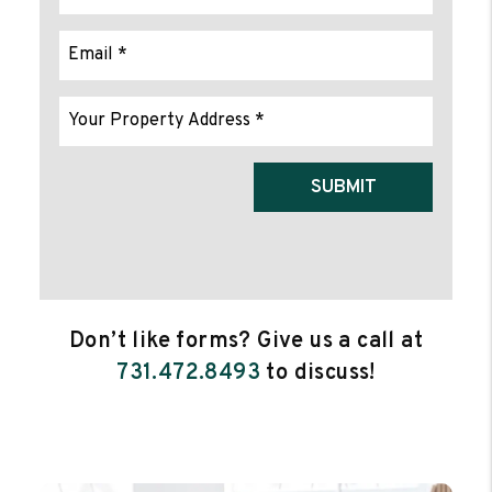
Submit
SUBMIT
Don’t like forms? Give us a call at
731.472.8493
to discuss!