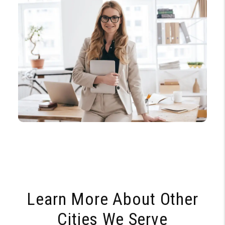
Learn More About Other
Cities We Serve