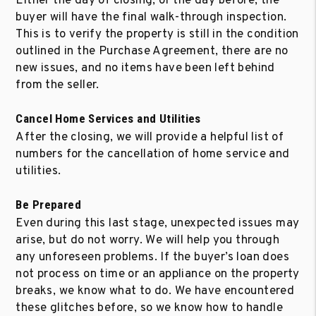
Either the day of closing, or the day before, the
buyer will have the final walk-through inspection.
This is to verify the property is still in the condition
outlined in the Purchase Agreement, there are no
new issues, and no items have been left behind
from the seller.
Cancel Home Services and Utilities
After the closing, we will provide a helpful list of
numbers for the cancellation of home service and
utilities.
Be Prepared
Even during this last stage, unexpected issues may
arise, but do not worry. We will help you through
any unforeseen problems. If the buyer’s loan does
not process on time or an appliance on the property
breaks, we know what to do. We have encountered
these glitches before, so we know how to handle