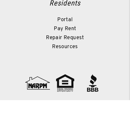
Residents
Portal
Pay Rent
Repair Request
Resources