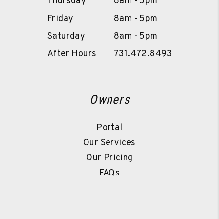
Thursday
8am - 5pm
Friday
8am - 5pm
Saturday
8am - 5pm
After Hours
731.472.8493
Owners
Portal
Our Services
Our Pricing
FAQs