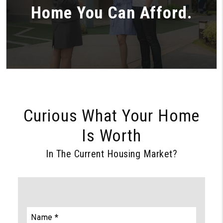
Home You Can Afford.
Curious What Your Home
Is Worth
In The Current Housing Market?