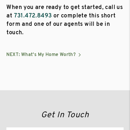
When you are ready to get started, call us
at
731.472.8493
or complete this short
form and one of our agents will be in
touch.
NEXT: What's My Home Worth?
Get In Touch