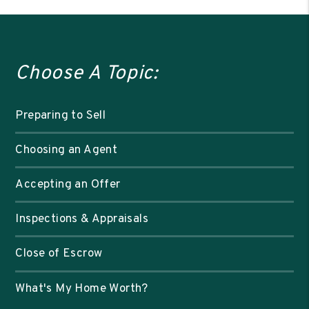
Choose A Topic:
Preparing to Sell
Choosing an Agent
Accepting an Offer
Inspections & Appraisals
Close of Escrow
What's My Home Worth?