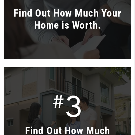
Find Out How Much Your
Home is Worth.
3
#
Find Out How Much