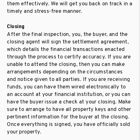
them effectively. We will get you back on track in a
timely and stress-free manner.
Closing
After the final inspection, you, the buyer, and the
closing agent will sign the settlement agreement,
which details the financial transactions enacted
through the process to certify accuracy. If you are
unable to attend the closing, then you can make
arrangements depending on the circumstances
and notice given to all parties. If you are receiving
funds, you can have them wired electronically to
an account at your financial institution, or you can
have the buyer issue a check at your closing. Make
sure to arrange to have all property keys and other
pertinent information for the buyer at the closing.
Once everything is signed, you have officially sold
your property.