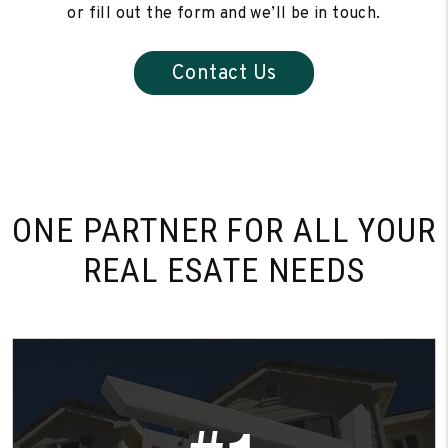
or fill out the form and we’ll be in touch.
Contact Us
ONE PARTNER FOR
ALL YOUR
REAL ESATE NEEDS