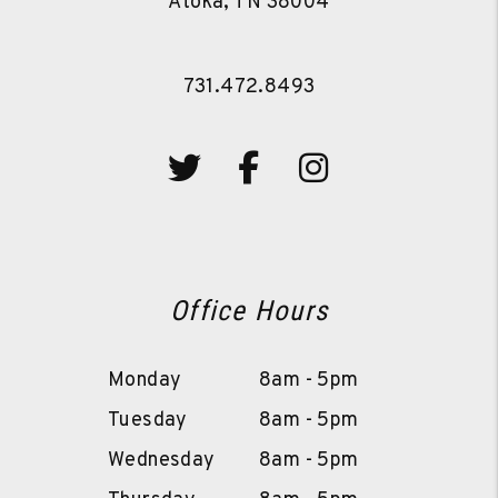
Atoka
,
TN
38004
731.472.8493
Twitter
Facebook
Instagram
Office Hours
Monday
8am - 5pm
Tuesday
8am - 5pm
Wednesday
8am - 5pm