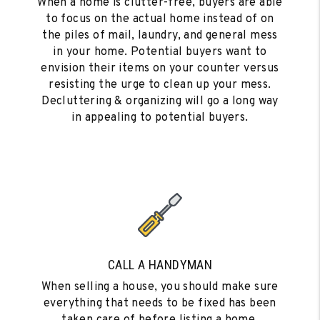
When a home is clutter-free, buyers are able
to focus on the actual home instead of on
the piles of mail, laundry, and general mess
in your home. Potential buyers want to
envision their items on your counter versus
resisting the urge to clean up your mess.
Decluttering & organizing will go a long way
in appealing to potential buyers.
CALL A HANDYMAN
When selling a house, you should make sure
everything that needs to be fixed has been
taken care of before listing a home.