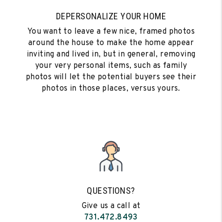
DEPERSONALIZE YOUR HOME
You want to leave a few nice, framed photos
around the house to make the home appear
inviting and lived in, but in general, removing
your very personal items, such as family
photos will let the potential buyers see their
photos in those places, versus yours.
QUESTIONS?
Give us a call at
731.472.8493