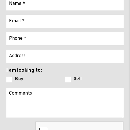
I am looking to:
Buy
Sell
Submit