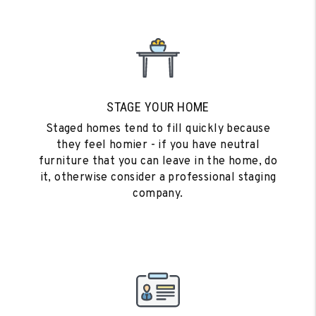
STAGE YOUR HOME
Staged homes tend to fill quickly because
they feel homier - if you have neutral
furniture that you can leave in the home, do
it, otherwise consider a professional staging
company.