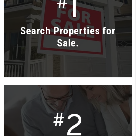
1
#
Search Properties for
Sale.
2
#