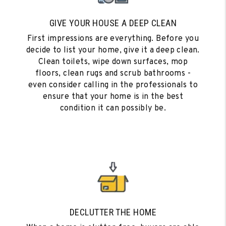
GIVE YOUR HOUSE A DEEP CLEAN
First impressions are everything. Before you
decide to list your home, give it a deep clean.
Clean toilets, wipe down surfaces, mop
floors, clean rugs and scrub bathrooms -
even consider calling in the professionals to
ensure that your home is in the best
condition it can possibly be.
DECLUTTER THE HOME