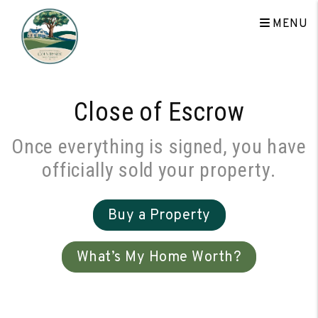
Skip to main content
MENU
Close of Escrow
Once everything is signed, you have
officially sold your property.
Buy a Property
What’s My Home Worth?