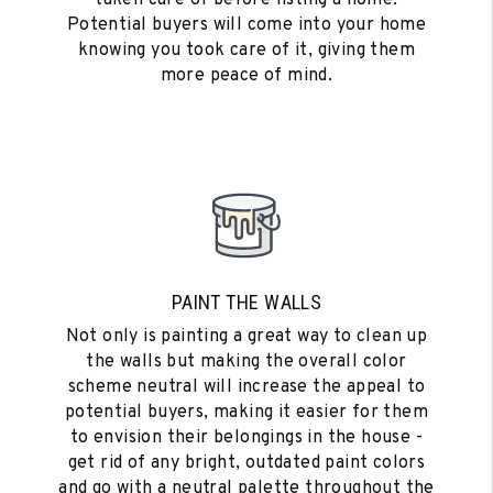
Potential buyers will come into your home
knowing you took care of it, giving them
more peace of mind.
PAINT THE WALLS
Not only is painting a great way to clean up
the walls but making the overall color
scheme neutral will increase the appeal to
potential buyers, making it easier for them
to envision their belongings in the house -
get rid of any bright, outdated paint colors
and go with a neutral palette throughout the