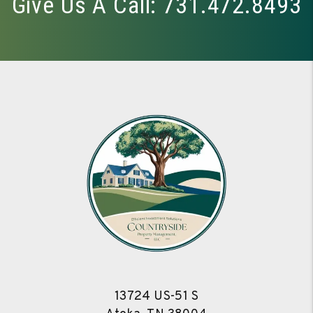
Give Us A Call:
731.472.8493
13724 US-51 S