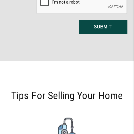
SUBMIT
Tips For Selling Your Home