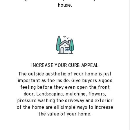
house.
INCREASE YOUR CURB APPEAL
The outside aesthetic of your home is just
important as the inside. Give buyers a good
feeling before they even open the front
door. Landscaping, mulching, flowers,
pressure washing the driveway and exterior
of the home are all simple ways to increase
the value of your home.