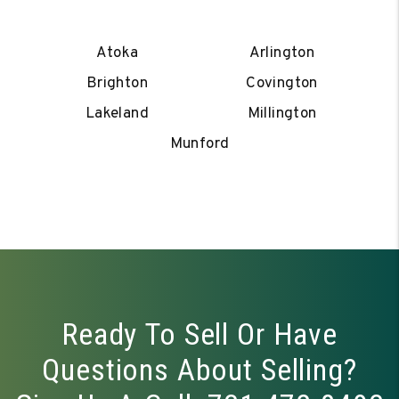
Atoka
Arlington
Brighton
Covington
Lakeland
Millington
Munford
Ready To Sell Or Have
Questions About Selling?