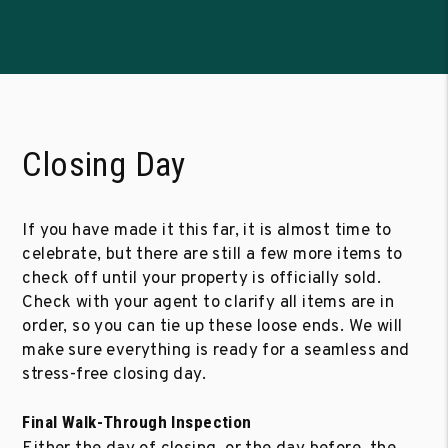
Closing Day
If you have made it this far, it is almost time to
celebrate, but there are still a few more items to
check off until your property is officially sold.
Check with your agent to clarify all items are in
order, so you can tie up these loose ends. We will
make sure everything is ready for a seamless and
stress-free closing day.
Final Walk-Through Inspection