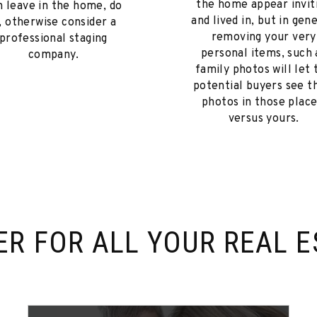
the home appear invit
n leave in the home, do
and lived in, but in gene
t, otherwise consider a
removing your very
professional staging
personal items, such 
company.
family photos will let 
potential buyers see t
photos in those place
versus yours.
ER FOR
ALL YOUR REAL E