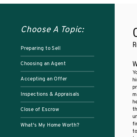
Choose A Topic:
R
Preparing to Sell
W
Choosing an Agent
Y
Accepting an Offer
hi
p
Inspections & Appraisals
m
h
t
Close of Escrow
u
f
What's My Home Worth?
to