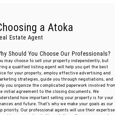
Choosing a Atoka
eal Estate Agent
hy Should You Choose Our Professionals?
ou may choose to sell your property independently, but
ring a qualified listing agent will help you get the best
rice for your property, employ effective advertising and
arketing strategies, guide you through negotiations, and
elp you organize the complicated paperwork involved fro
he initial agreement to the closing documents. We
nderstand how important selling your property is for your
inances and future. That’s why we make your goals as our
p priority. Our professional agents will use their expertise