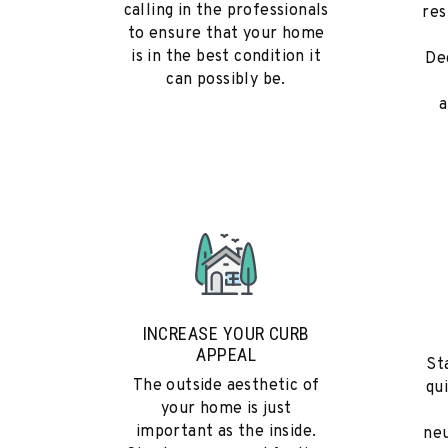
calling in the professionals
res
to ensure that your home
is in the best condition it
De
can possibly be.
a
INCREASE YOUR CURB
APPEAL
St
The outside aesthetic of
qu
your home is just
important as the inside.
neu