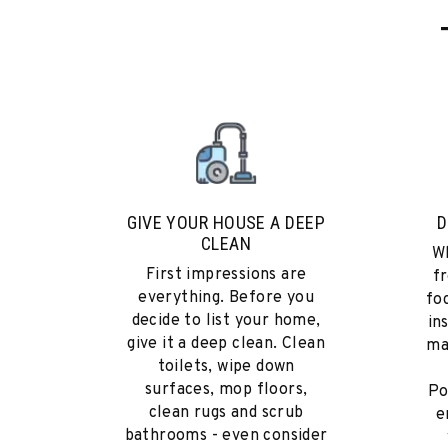
GIVE YOUR HOUSE A DEEP
D
CLEAN
Wh
First impressions are
fr
everything. Before you
fo
decide to list your home,
in
give it a deep clean. Clean
ma
toilets, wipe down
surfaces, mop floors,
Po
clean rugs and scrub
e
bathrooms - even consider