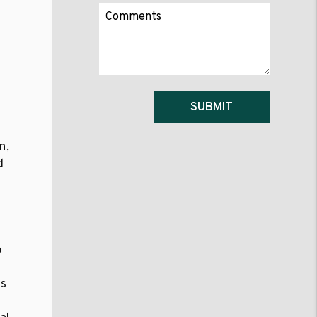
Submit
SUBMIT
n,
d
a
o
as