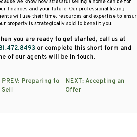
ecause we know how stressful selling a home can be for
ur finances and your future. Our professional listing
gents will use their time, resources and expertise to ensu
ur property is strategically sold to benefit you.
hen you are ready to get started, call us at
31.472.8493
or complete this short form and
ne of our agents will be in touch.
PREV: Preparing to
NEXT: Accepting an
Sell
Offer