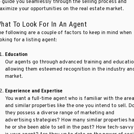
o guide you seamlessly through the selling process and
aximize your opportunities on the real estate market.
hat To Look For In An Agent
he following are a couple of factors to keep in mind when
oking for a listing agent:
Education
Our agents go through advanced training and educatio
allowing them esteemed recognition in the industry an
market.
Experience and Expertise
You want a full-time agent who is familiar with the are
and similar properties like the one you intend to sell. D
they possess a diverse range of marketing and
advertising strategies? How many similar properties h
he or she been able to sell in the past? How tech-savvy