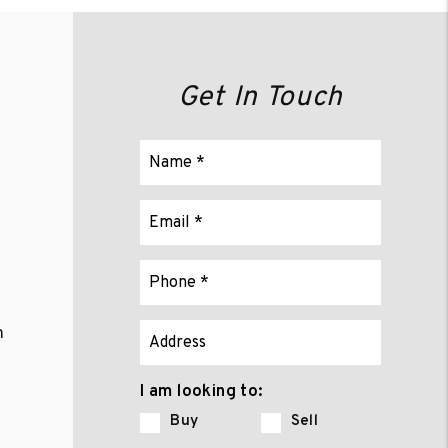
Get In Touch
m
I am looking to:
Buy
Sell