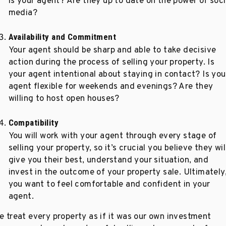
is your agent? Are they up to date on the power of soci
media?
Availability and Commitment
Your agent should be sharp and able to take decisive
action during the process of selling your property. Is
your agent intentional about staying in contact? Is you
agent flexible for weekends and evenings? Are they
willing to host open houses?
Compatibility
You will work with your agent through every stage of
selling your property, so it’s crucial you believe they wil
give you their best, understand your situation, and
invest in the outcome of your property sale. Ultimately
you want to feel comfortable and confident in your
agent.
e treat every property as if it was our own investment