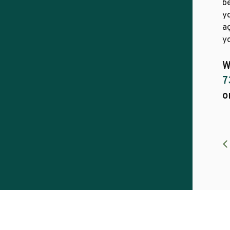
b
yo
a
yo
W
7
o