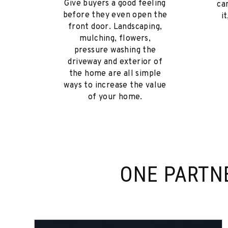
Give buyers a good feeling
ca
before they even open the
i
front door. Landscaping,
mulching, flowers,
pressure washing the
driveway and exterior of
the home are all simple
ways to increase the value
of your home.
ONE PARTN