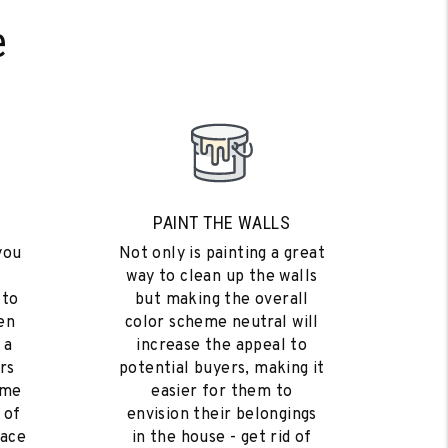
e
PAINT THE WALLS
you
Not only is painting a great
way to clean up the walls
 to
but making the overall
en
color scheme neutral will
 a
increase the appeal to
rs
potential buyers, making it
ome
easier for them to
 of
envision their belongings
eace
in the house - get rid of