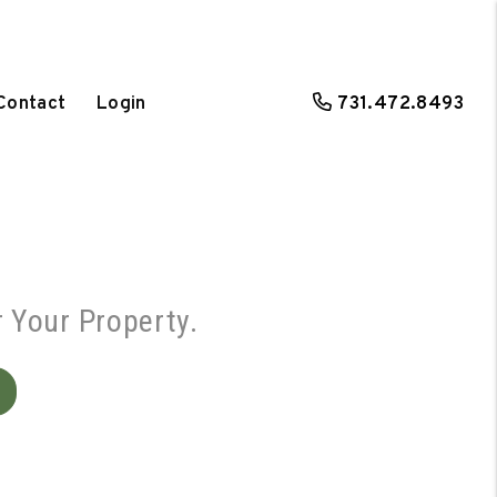
Contact
Login
731.472.8493
r Your Property.