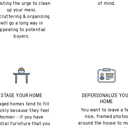
isting the urge to clean
of mind.
up your mess.
cluttering & organizing
will go a long way in
ppealing to potential
buyers.
STAGE YOUR HOME
DEPERSONALIZE YO
HOME
aged homes tend to fill
You want to leave a f
ickly because they feel
nice, framed photo
homier - if you have
around the house to m
tral furniture that you