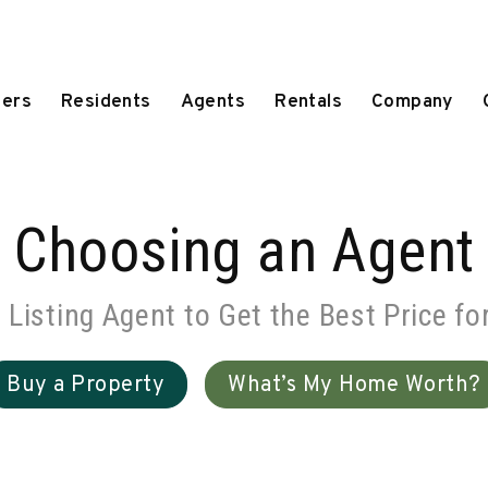
ers
Residents
Agents
Rentals
Company
Choosing an Agent
d Listing Agent to Get the Best Price fo
Buy a Property
What’s My Home Worth?