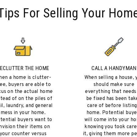
Tips For Selling Your Hom
ECLUTTER THE HOME
CALL A HANDYMAN
en a home is clutter-
When selling a house, 
ee, buyers are able to
should make sure
cus on the actual home
everything that needs
stead of on the piles of
be fixed has been tak
il, laundry, and general
care of before listing
mess in your home.
home. Potential buye
tential buyers want to
will come into your h
nvision their items on
knowing you took care
your counter versus
it, giving them more p