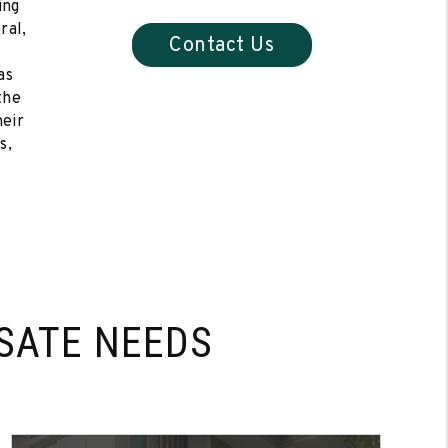
ing
ral,
Contact Us
as
the
heir
s,
SATE NEEDS