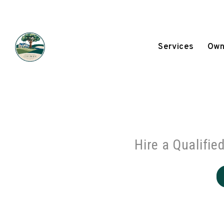
Skip to main content
Services
Own
Hire a Qualifie