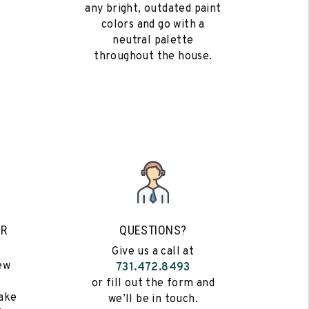
any bright, outdated paint
colors and go with a
neutral palette
throughout the house.
UR
QUESTIONS?
Give us a call at
ew
731.472.8493
s
or fill out the form and
ake
we’ll be in touch.